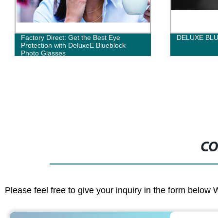
Factory Direct: Get the Best Eye
DELUXE BL
Protection with DeluxeE Blueblock
Photo Glasses
CO
Please feel free to give your inquiry in the form below 