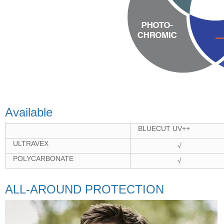
Available
BLUECUT UV++
ULTRAVEX
√
POLYCARBONATE
√
ALL-AROUND PROTECTION