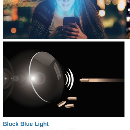
Block Blue Light