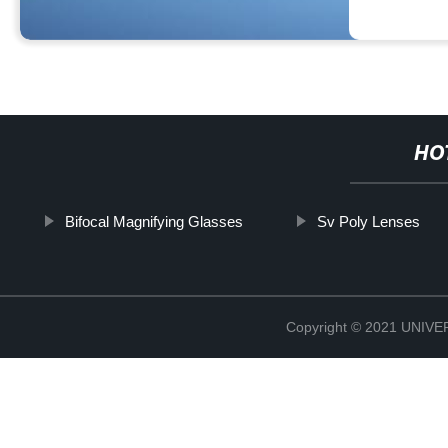
HO
Bifocal Magnifying Glasses
Sv Poly Lenses
Copyright © 2021 UNIV