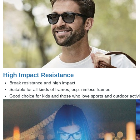
High Impact Resistance
Break resistance and high impact
Suitable for all kinds of frames, esp. rimless frames
Good choice for kids and those who love sports and outdoor activi