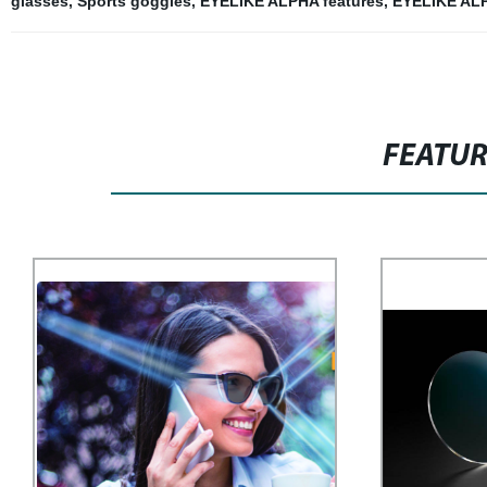
glasses
,
Sports goggles
,
EYELIKE ALPHA features
,
EYELIKE ALP
FEATU