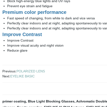
Block high-energy blue lights and UV rays
Prevent eye strain and fatigue
Premium color performance
Fast speed of changing, from white to dark and vice versa
Perfectly clear indoors and at night, adapting spontaneously to var
Perfectly clear indoors and at night, adapting spontaneously to var
Improve Contrast
Improve Contrast
Improve visual acuity and night vision
Reduce glare
Previous:
POLARIZED LENS
Next:
EYELIKE BASIC
primer coating
,
Blue Light Blocking Glasses
,
Achromatic Double