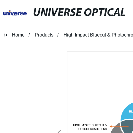
UNIVERSE OPTICAL
Home
Products
High Impact Bluecut & Photochr