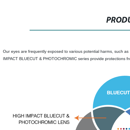
PRODU
Our eyes are frequently exposed to various potential harms, such as r
IMPACT BLUECUT & PHOTOCHROMIC series provide protections fr