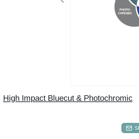
High Impact Bluecut & Photochromic
S