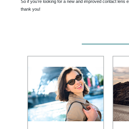
So if you're looking for a new and improved contact lens 
thank you!