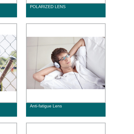
POLARIZED LENS
Anti-fatigue Lens