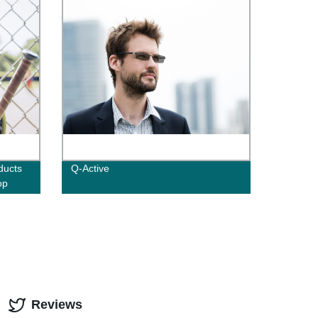
ducts
Q-Active
op
Reviews