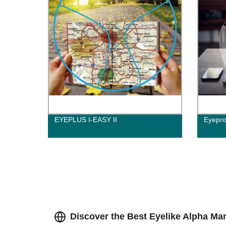
EYEPLUS I-EASY II
Eyepro
Discover the Best Eyelike Alpha Ma