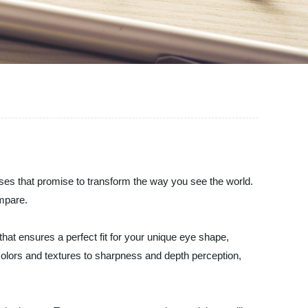
nses that promise to transform the way you see the world.
ompare.
hat ensures a perfect fit for your unique eye shape,
colors and textures to sharpness and depth perception,