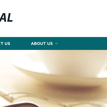
CAL
T US
ABOUT US