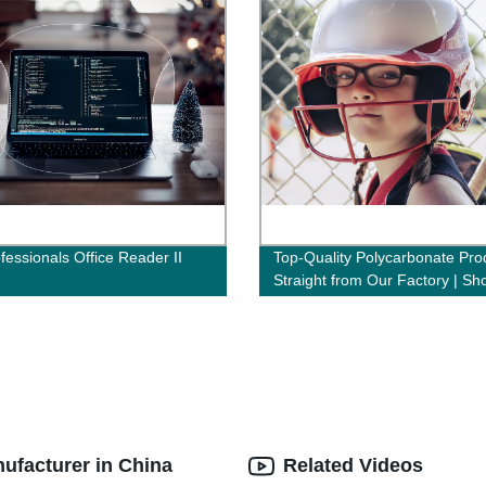
fessionals Office Reader II
Top-Quality Polycarbonate Pro
Straight from Our Factory | Sh
Now!
nufacturer in China
Related Videos