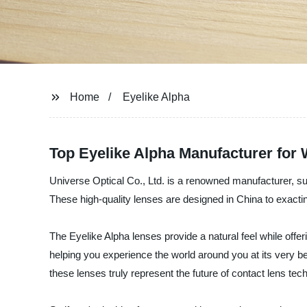
Home
Eyelike Alpha
Top Eyelike Alpha Manufacturer for
Universe Optical Co., Ltd. is a renowned manufacturer, sup
These high-quality lenses are designed in China to exacti
The Eyelike Alpha lenses provide a natural feel while offe
helping you experience the world around you at its very b
these lenses truly represent the future of contact lens tec