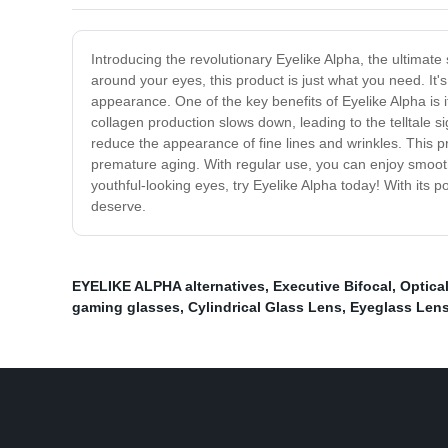
Introducing the revolutionary Eyelike Alpha, the ultimate
around your eyes, this product is just what you need. It'
appearance. One of the key benefits of Eyelike Alpha is it
collagen production slows down, leading to the telltale s
reduce the appearance of fine lines and wrinkles. This p
premature aging. With regular use, you can enjoy smoother
youthful-looking eyes, try Eyelike Alpha today! With its p
deserve.
EYELIKE ALPHA alternatives
,
Executive Bifocal
,
Optica
gaming glasses
,
Cylindrical Glass Lens
,
Eyeglass Len