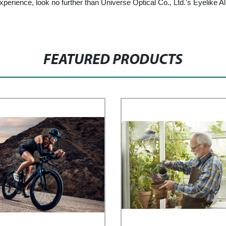
experience, look no further than Universe Optical Co., Ltd.'s Eyelike
FEATURED PRODUCTS