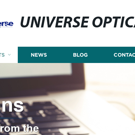
UNIVERSE OPTI
TS
NEWS
BLOG
CONTAC