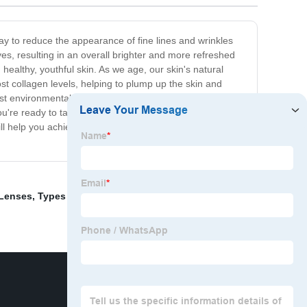
 way to reduce the appearance of fine lines and wrinkles
yes, resulting in an overall brighter and more refreshed
 healthy, youthful skin. As we age, our skin's natural
st collagen levels, helping to plump up the skin and
st environmental stressors, which can contribute to
u're ready to take the first step towards brighter, more
ill help you achieve the stunning, age-defying results you
 Lenses
,
Types Of Bifocal Lenses
,
blue blockers