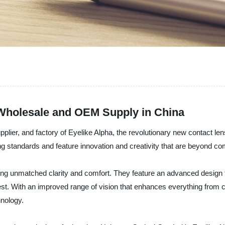
 Wholesale and OEM Supply in China
plier, and factory of Eyelike Alpha, the revolutionary new contact le
ng standards and feature innovation and creativity that are beyond c
ring unmatched clarity and comfort. They feature an advanced design t
est. With an improved range of vision that enhances everything from 
hnology.