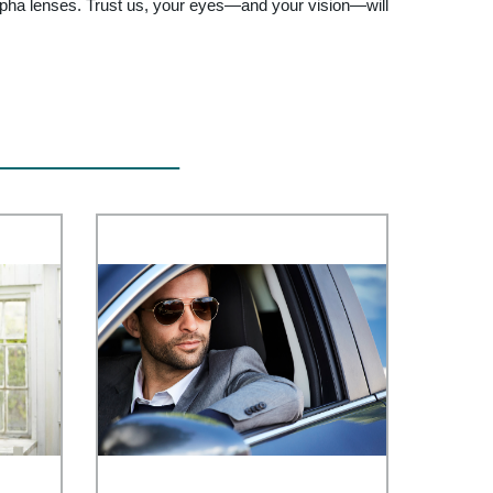
 Alpha lenses. Trust us, your eyes—and your vision—will