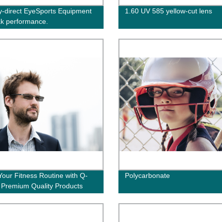
y-direct EyeSports Equipment
1.60 UV 585 yellow-cut lens
ak performance.
Your Fitness Routine with Q-
Polycarbonate
: Premium Quality Products
y from the Factory