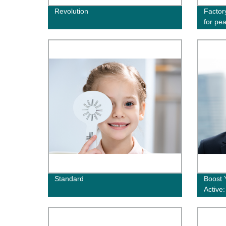
Revolution
Factor
for pe
Standard
Boost 
Active
Directl