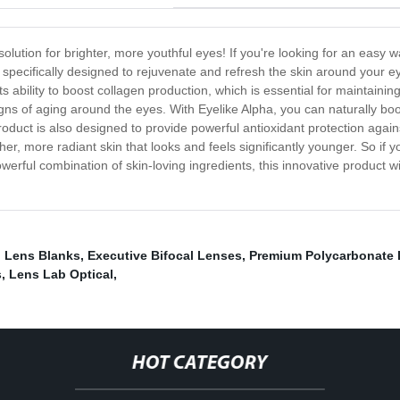
 solution for brighter, more youthful eyes! If you're looking for an easy
s specifically designed to rejuvenate and refresh the skin around your e
s ability to boost collagen production, which is essential for maintaining
igns of aging around the eyes. With Eyelike Alpha, you can naturally boo
roduct is also designed to provide powerful antioxidant protection again
, more radiant skin that looks and feels significantly younger. So if yo
owerful combination of skin-loving ingredients, this innovative product w
l Lens Blanks
,
Executive Bifocal Lenses
,
Premium Polycarbonate
s
,
Lens Lab Optical
,
HOT CATEGORY