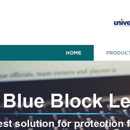
HOME
PRODUC