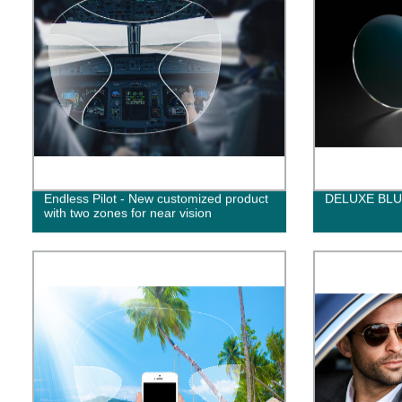
Endless Pilot - New customized product
DELUXE BL
with two zones for near vision