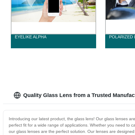
EYELIKE ALPHA
POLARIZED 
Quality Glass Lens from a Trusted Manufac
Introducing our latest product, the glass lens! Our glass lenses ar
perfect fit for a wide range of applications. Whether you need to 
our glass lenses are the perfect solution. Our lenses are designed