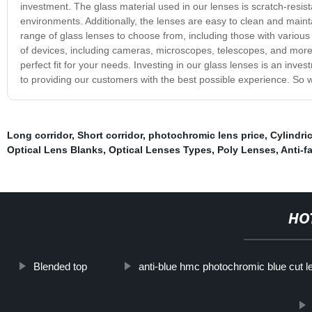
investment. The glass material used in our lenses is scratch-resis
environments. Additionally, the lenses are easy to clean and maintai
range of glass lenses to choose from, including those with various 
of devices, including cameras, microscopes, telescopes, and more. 
perfect fit for your needs. Investing in our glass lenses is an inve
to providing our customers with the best possible experience. So
Long corridor, Short corridor
,
photochromic lens price
,
Cylindri
Optical Lens Blanks
,
Optical Lenses Types
,
Poly Lenses
,
Anti-f
HO
Blended top
anti-blue hmc photochromic blue cut 