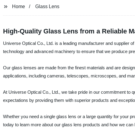
Home
Glass Lens
High-Quality Glass Lens from a Reliable M
Universe Optical Co., Ltd. is a leading manufacturer and supplier of 
technology and advanced machinery to ensure that we produce premi
Our glass lenses are made from the finest materials and are design
applications, including cameras, telescopes, microscopes, and ma
At Universe Optical Co., Ltd., we take pride in our commitment to q
expectations by providing them with superior products and exceptio
Whether you need a single glass lens or a large quantity for your p
today to learn more about our glass lens products and how we can h