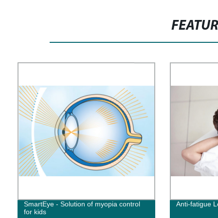
FEATU
SmartEye - Solution of myopia control
Anti-fatigue 
for kids