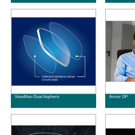
ViewMax-Dual Aspheric
Armor DP