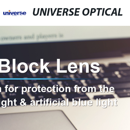
UNIVERSE OPTICAL